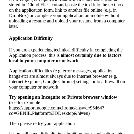
stored in iCloud Files, cut-and-paste the text into the text box
on the application form, link to another file online (e.g. in
DropBox) or complete your application on mobile without
uploading a resume and upload your resume from a computer
later.
Application Difficulty
If you are experiencing technical difficulty in completing the
Application process, this is
almost certainly due to factors
local to your computer or network
.
Application difficulties (e.g. error messages, application
hangs etc) are almost always due to Internet browser (e.g.
Internet Explorer, Google Chrome) settings or to a firewall on
your computer or network.
Try opening an Incognito or Private browser window
(see for example
https://support.google.com/chrome/answer/95464?
co=GENIE.Platform%3DDesktop&hl=en)
Then please re-try your application
If you still have difficulty in submitting your application, this