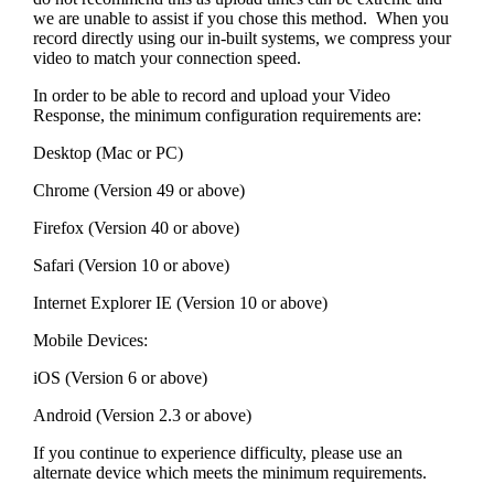
we are unable to assist if you chose this method. When you
record directly using our in-built systems, we compress your
video to match your connection speed.
In order to be able to record and upload your Video
Response, the minimum configuration requirements are:
Desktop (Mac or PC)
Chrome (Version 49 or above)
Firefox (Version 40 or above)
Safari (Version 10 or above)
Internet Explorer IE (Version 10 or above)
Mobile Devices:
iOS (Version 6 or above)
Android (Version 2.3 or above)
If you continue to experience difficulty, please use an
alternate device which meets the minimum requirements.