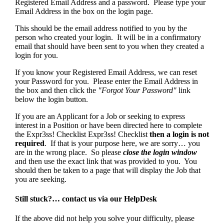
Registered Email Address and a password. Please type your
Email Address in the box on the login page.
This should be the email address notified to you by the
person who created your login. It will be in a confirmatory
email that should have been sent to you when they created a
login for you.
If you know your Registered Email Address, we can reset
your Password for you. Please enter the Email Address in
the box and then click the
"Forgot Your Password"
link
below the login button.
If you are an Applicant for a Job or seeking to express
interest in a Position or have been directed here to complete
the Expr3ss! Checklist Expr3ss! Checklist
then a login is not
required
. If that is your purpose here, we are sorry… you
are in the wrong place. So please
close the login window
and then use the exact link that was provided to you. You
should then be taken to a page that will display the Job that
you are seeking.
Still stuck?… contact us via our HelpDesk
If the above did not help you solve your difficulty, please