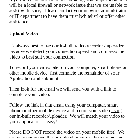
will be a local firewall or network issue that we are unable to
assist with, sorry. Please contact your network administrator
or IT department to have them trust [whitelist]
or offer other
assistance.
Upload Video
it's
always
best to use our in-built video recorder / uploader
because we detect your connection speed and compress the
video to best suit your connection.
To record your video later on your computer, smart phone or
other mobile device, first complete the remainder of your
Application and submit it.
Then look for the email we will send you with a link to
complete your video.
Follow the link in that email using your computer, smart
phone or other mobile device and record your video
using
our in-built recorder/uploader
. We will match your video to
your application… easy!
Please DO NOT record the video on your mobile first! We
do not recommend this as upload times can be extreme and