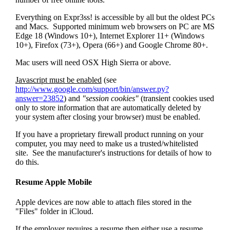
Everything on Expr3ss! is accessible by all but the oldest PCs
and Macs. Supported minimum web browsers on PC are MS
Edge 18 (Windows 10+), Internet Explorer 11+ (Windows
10+), Firefox (73+), Opera (66+) and Google Chrome 80+.
Mac users will need OSX High Sierra or above.
Javascript must be enabled
(see
http://www.google.com/support/bin/answer.py?
answer=23852
) and
"session cookies"
(transient cookies used
only to store information that are automatically deleted by
your system after closing your browser) must be enabled.
If you have a proprietary firewall product running on your
computer, you may need to make us a trusted/whitelisted
site. See the manufacturer's instructions for details of how to
do this.
Resume Apple Mobile
Apple devices are now able to attach files stored in the
"Files" folder in iCloud.
If the employer requires a resume then either use a resume