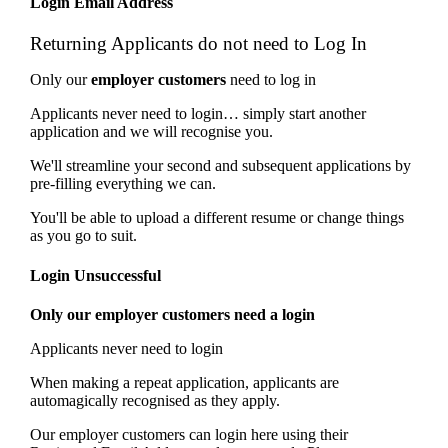
Login Email Address
Returning Applicants do not need to Log In
Only our
employer customers
need to log in
Applicants never need to login… simply start another
application and we will recognise you.
We'll streamline your second and subsequent applications by
pre-filling everything we can.
You'll be able to upload a different resume or change things
as you go to suit.
Login Unsuccessful
Only our employer customers need a login
Applicants never need to login
When making a repeat application, applicants are
automagically recognised as they apply.
Our employer customers can login here using their