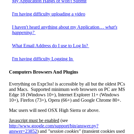
My Application Hangs or won't Submit
I'm having difficulty uploading a video
I haven't heard anything about my Application…
what's
happening?
What Email Address do I use to Log In?
I'm having difficulty Logging In
Computers Browsers And Plugins
Everything on Expr3ss! is accessible by all but the oldest PCs
and Macs. Supported minimum web browsers on PC are MS
Edge 18 (Windows 10+), Internet Explorer 11+ (Windows
10+), Firefox (73+), Opera (66+) and Google Chrome 80+.
Mac users will need OSX High Sierra or above.
Javascript must be enabled
(see
http://www.google.com/support/bin/answer.py?
answer=23852
) and
"session cookies"
(transient cookies used