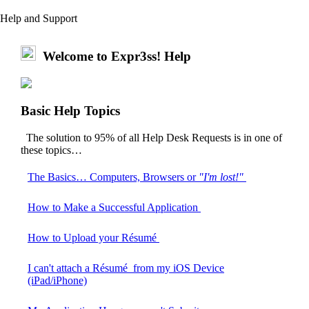
Help and Support
Welcome to Expr3ss! Help
Basic Help Topics
The solution to 95% of all Help Desk Requests is in one of
these topics…
The Basics… Computers, Browsers or
"I'm lost!"
How to Make a Successful Application
How to Upload your Résumé
I can't attach a Résumé from my iOS Device
(iPad/iPhone)