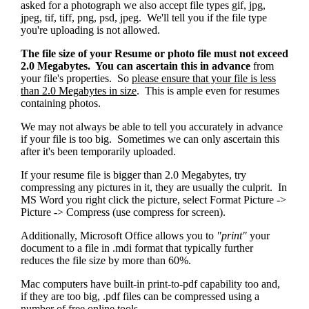
asked for a photograph we also accept file types gif, jpg,
jpeg, tif, tiff, png, psd, jpeg. We'll tell you if the file type
you're uploading is not allowed.
The file size of your Resume or photo file must not exceed
2.0 Megabytes. You can ascertain this in advance
from
your file's properties. So
please ensure that your file is less
than 2.0 Megabytes in size
. This is ample even for resumes
containing photos.
We may not always be able to tell you accurately in advance
if your file is too big. Sometimes we can only ascertain this
after it's been temporarily uploaded.
If your resume file is bigger than 2.0 Megabytes, try
compressing any pictures in it, they are usually the culprit. In
MS Word you right click the picture, select Format Picture ->
Picture -> Compress (use compress for screen).
Additionally, Microsoft Office allows you to
"print"
your
document to a file in .mdi format that typically further
reduces the file size by more than 60%.
Mac computers have built-in print-to-pdf capability too and,
if they are too big, .pdf files can be compressed using a
number of free online tools.