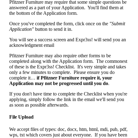
Pfitzner Furniture may require that some simple questions be
answered as a part of your Application. You'll find them at
the bottom of the Application form.
Once you've completed the form, click once on the
"Submit
Application"
button to send it in.
You will see a success screen and Expr3ss! will send you an
acknowledgment email
Pfitzner Furniture may also require other forms to be
completed along with the Application form. The commonest
of these is the Expr3ss! Checklist. It's very simple and takes
only a few minutes to complete. Please ensure you do
complete it…
if Pfitzner Furniture require it, your
Application may not be progressed until you do
.
If you don't have time to complete the Checklist when you're
applying, simply follow the link in the email we'll send you
as soon as possible afterwards.
File Upload
We accept files of types: doc, docx, htm, html, mdi, pub, pdf,
wps, txt which covers just about everyone. If you have been