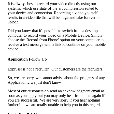
It is
always
best to record your video directly using our
systems, which use state-of-the-art compression suited to
your device and connection. Recording a video yourself
results in a video file that will be huge and take forever to
upload.
Did you know that it's possible to switch from a desktop
computer to record your video on a Mobile Device. Simply
choose the 'Record from Phone' option on your computer to
receive a text message with a link to continue on your mobile
device.
Application Follow Up
Expr3ss! is not a recruiter. Our customers are the recruiters.
So, we are sorry, we cannot advise about the progress of any
Application…we just don't know
Most of our customers do send an acknowledgment email as
soon as you apply but you may only hear from them again if
you are successful. We are very sorry if you hear nothing
further but we are totally unable to help you in this regard.