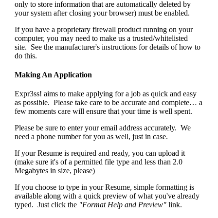
only to store information that are automatically deleted by
your system after closing your browser) must be enabled.
If you have a proprietary firewall product running on your
computer, you may need to make us a trusted/whitelisted
site. See the manufacturer's instructions for details of how to
do this.
Making An Application
Expr3ss! aims to make applying for a job as quick and easy
as possible. Please take care to be accurate and complete… a
few moments care will ensure that your time is well spent.
Please be sure to enter your email address accurately. We
need a phone number for you as well, just in case.
If your Resume is required and ready, you can upload it
(make sure it's of a permitted file type and less than 2.0
Megabytes in size, please)
If you choose to type in your Resume, simple formatting is
available along with a quick preview of what you've already
typed. Just click the
"Format Help and Preview"
link.