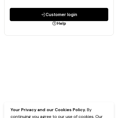
Customer login
Help
Your Privacy and our Cookies Policy.
By
continuing you agree to our use of cookies. Our