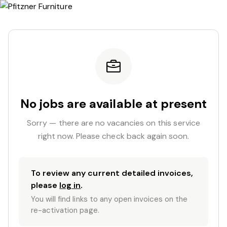
No jobs are available at present
Sorry — there are no vacancies on this service
right now. Please check back again soon.
To review any current detailed invoices,
please
log in
.
You will find links to any open invoices on the
re-activation page.