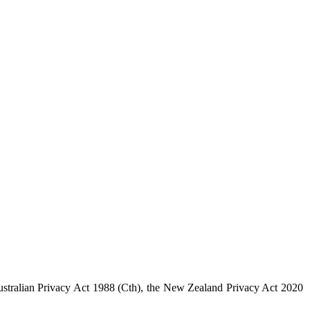
 Australian Privacy Act 1988 (Cth), the New Zealand Privacy Act 2020