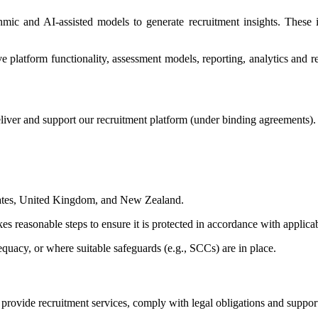
thmic and AI-assisted models to generate recruitment insights. Thes
platform functionality, assessment models, reporting, analytics and rec
liver and support our recruitment platform (under binding agreements).
States, United Kingdom, and New Zealand.
es reasonable steps to ensure it is protected in accordance with applica
quacy, or where suitable safeguards (e.g., SCCs) are in place.
o provide recruitment services, comply with legal obligations and suppo