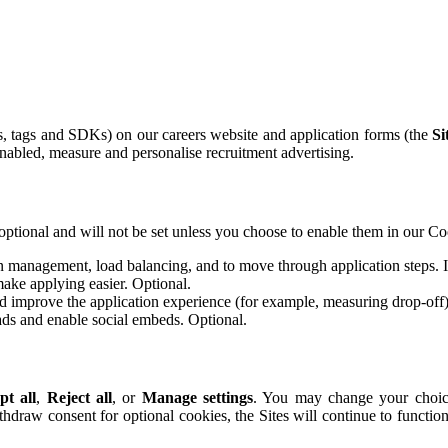
ls, tags and SDKs) on our careers website and application forms (the
Si
abled, measure and personalise recruitment advertising.
optional and will not be set unless you choose to enable them in our Co
n management, load balancing, and to move through application steps. If
ake applying easier. Optional.
 improve the application experience (for example, measuring drop-off)
ds and enable social embeds. Optional.
pt all
,
Reject all
, or
Manage settings
. You may change your choice
ithdraw consent for optional cookies, the Sites will continue to functio