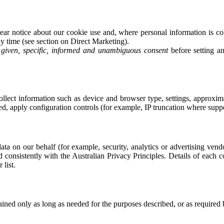
r notice about our cookie use and, where personal information is col
y time (see section on Direct Marketing).
y given, specific, informed and unambiguous consent
before setting a
ect information such as device and browser type, settings, approximat
ed, apply configuration controls (for example, IP truncation where supp
ata on our behalf (for example, security, analytics or advertising ven
d consistently with the Australian Privacy Principles. Details of each 
list.
tained only as long as needed for the purposes described, or as required 