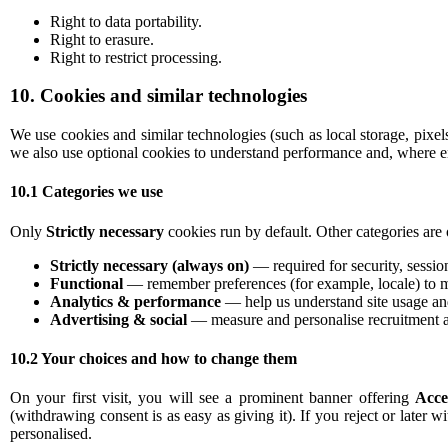
Right to data portability.
Right to erasure.
Right to restrict processing.
10. Cookies and similar technologies
We use cookies and similar technologies (such as local storage, pixe
we also use optional cookies to understand performance and, where en
10.1 Categories we use
Only
Strictly necessary
cookies run by default. Other categories are 
Strictly necessary (always on)
— required for security, sessio
Functional
— remember preferences (for example, locale) to m
Analytics & performance
— help us understand site usage and
Advertising & social
— measure and personalise recruitment a
10.2 Your choices and how to change them
On your first visit, you will see a prominent banner offering
Acce
(withdrawing consent is as easy as giving it). If you reject or later w
personalised.