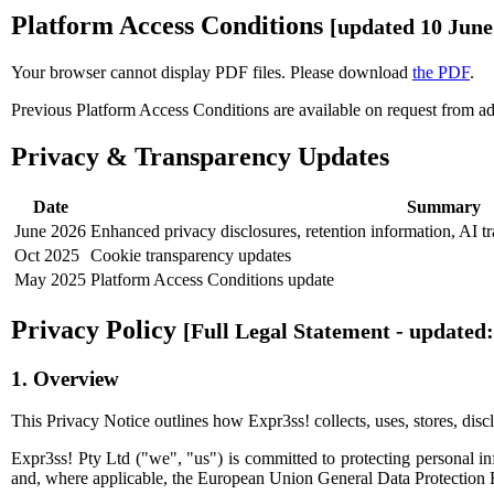
Platform Access Conditions
[updated 10 June
Your browser cannot display PDF files. Please download
the PDF
.
Previous Platform Access Conditions are available on request from
a
Privacy & Transparency Updates
Date
Summary
June 2026
Enhanced privacy disclosures, retention information, AI t
Oct 2025
Cookie transparency updates
May 2025
Platform Access Conditions update
Privacy Policy
[Full Legal Statement - updated:
1. Overview
This Privacy Notice outlines how Expr3ss! collects, uses, stores, discl
Expr3ss! Pty Ltd ("we", "us") is committed to protecting personal i
and, where applicable, the European Union General Data Protection