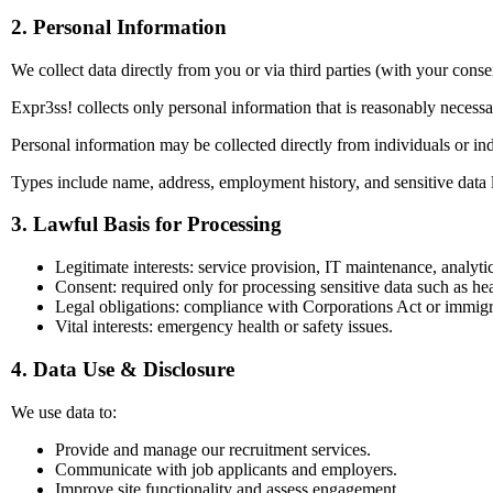
2. Personal Information
We collect data directly from you or via third parties (with your conse
Expr3ss! collects only personal information that is reasonably necess
Personal information may be collected directly from individuals or indi
Types include name, address, employment history, and sensitive data 
3. Lawful Basis for Processing
Legitimate interests: service provision, IT maintenance, analytic
Consent: required only for processing sensitive data such as hea
Legal obligations: compliance with Corporations Act or immigr
Vital interests: emergency health or safety issues.
4. Data Use & Disclosure
We use data to:
Provide and manage our recruitment services.
Communicate with job applicants and employers.
Improve site functionality and assess engagement.