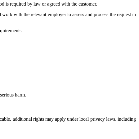
d is required by law or agreed with the customer.
ll work with the relevant employer to assess and process the request in
equirements.
serious harm.
icable, additional rights may apply under local privacy laws, including