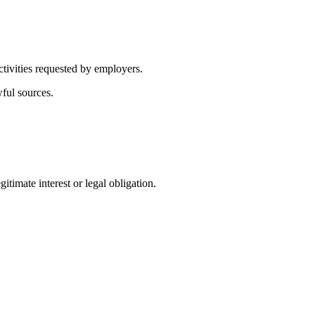
ctivities requested by employers.
wful sources.
itimate interest or legal obligation.