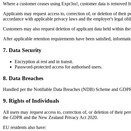
Where a customer ceases using Expr3ss!, customer data is removed fro
Applicants may request access to, correction of, or deletion of their 
accordance with applicable privacy laws and the employer's legal obli
Customers may also request deletion of applicant data held within the
After applicable retention requirements have been satisfied, informati
7. Data Security
Encryption at rest and in transit.
Password-protected access for authorised users.
8. Data Breaches
Handled per the Notifiable Data Breaches (NDB) Scheme and GDPR requ
9. Rights of Individuals
All users may request access to, correction of, or deletion of their p
the GDPR and the New Zealand Privacy Act 2020.
EU residents also have: