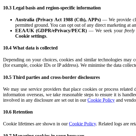
10.3 Legal basis and region-specific information
Australia (Privacy Act 1988 (Cth), APPs)
— We provide clea
permitted ground. You can opt out of any direct marketing at an
EEA/UK (GDPR/ePrivacy/PECR)
— We seek your
freel
Cookie settings
.
10.4 What data is collected
Depending on your choices, cookies and similar technologies may coll
(for example, cookie IDs or IP address). We minimise the data collect
10.5 Third parties and cross-border disclosures
We may use service providers that place cookies or process related d
information overseas, we take reasonable steps to ensure it is handle
involved in any disclosure are set out in our
Cookie Policy
and vendor 
10.6 Retention
Cookie lifetimes are shown in our
Cookie Policy
. Related logs are re
10.7 Managing cookies in your browser