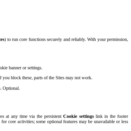
tes
) to run core functions securely and reliably. With your permission,
okie banner or settings.
 you block these, parts of the Sites may not work.
. Optional.
s at any time via the persistent
Cookie settings
link in the footer
n for core activities; some optional features may be unavailable or less