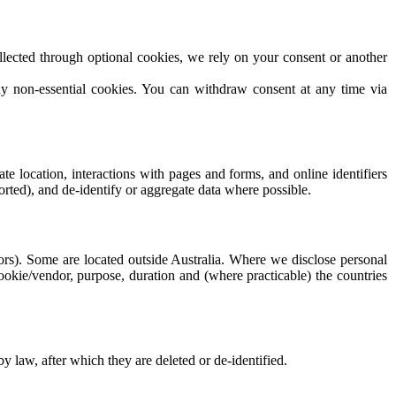
lected through optional cookies, we rely on your consent or another
ny non-essential cookies. You can withdraw consent at any time via
e location, interactions with pages and forms, and online identifiers
orted), and de-identify or aggregate data where possible.
dors). Some are located outside Australia. Where we disclose personal
cookie/vendor, purpose, duration and (where practicable) the countries
by law, after which they are deleted or de-identified.