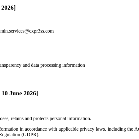
 2026]
dmin.services@expr3ss.com
ransparency and data processing information
 10 June 2026]
oses, retains and protects personal information.
nformation in accordance with applicable privacy laws, including the
 Regulation (GDPR).