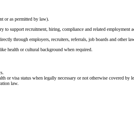
nt or as permitted by law).
ary to support recruitment, hiring, compliance and related employment a
rectly through employers, recruiters, referrals, job boards and other la
like health or cultural background when required.
s.
lth or visa status when legally necessary or not otherwise covered by leg
ation law.