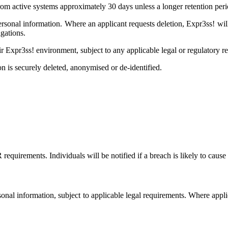
m active systems approximately 30 days unless a longer retention perio
personal information. Where an applicant requests deletion, Expr3ss! wi
gations.
ir Expr3ss! environment, subject to any applicable legal or regulatory r
on is securely deleted, anonymised or de-identified.
irements. Individuals will be notified if a breach is likely to cause 
ersonal information, subject to applicable legal requirements. Where appl