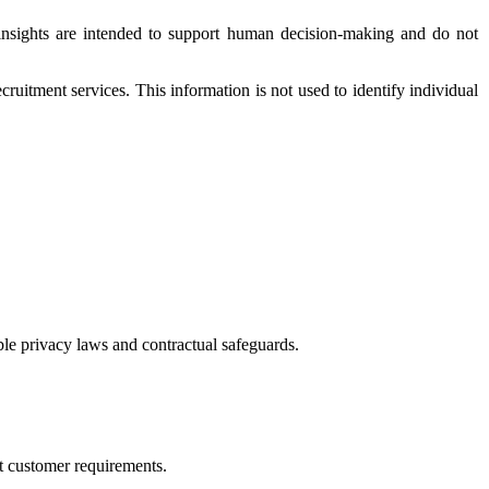
e insights are intended to support human decision-making and do not
ruitment services. This information is not used to identify individual
ble privacy laws and contractual safeguards.
rt customer requirements.