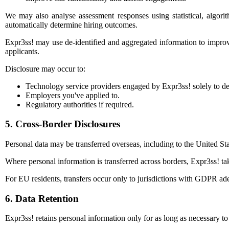
We may also analyse assessment responses using statistical, algori
automatically determine hiring outcomes.
Expr3ss! may use de-identified and aggregated information to improve 
applicants.
Disclosure may occur to:
Technology service providers engaged by Expr3ss! solely to de
Employers you've applied to.
Regulatory authorities if required.
5. Cross-Border Disclosures
Personal data may be transferred overseas, including to the United 
Where personal information is transferred across borders, Expr3ss! tak
For EU residents, transfers occur only to jurisdictions with GDPR ade
6. Data Retention
Expr3ss! retains personal information only for as long as necessary t